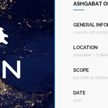
ASHGABAT O
GENERAL INF
1.000 M2 LED SCRE
LOCATION
ASHGABAT / TURKM
SCOPE
ELECTRICAL DESIG
DATE
2016