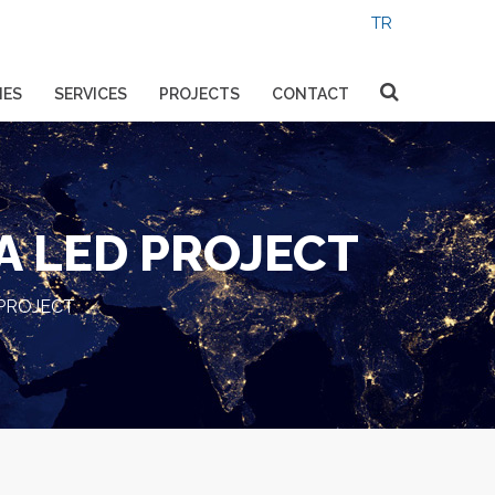
IES
SERVICES
PROJECTS
CONTACT
A LED PROJECT
PROJECT