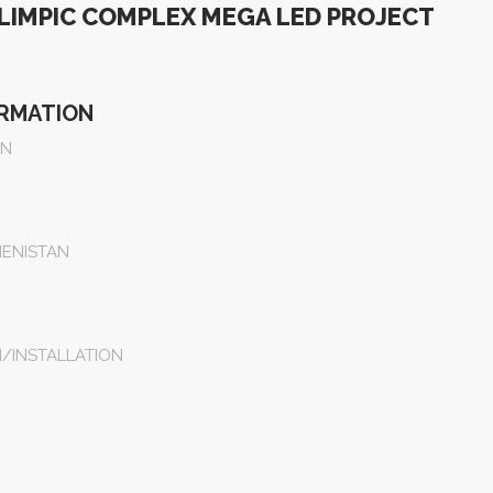
LIMPIC COMPLEX MEGA LED PROJECT
ORMATION
EN
ENISTAN
N/INSTALLATION