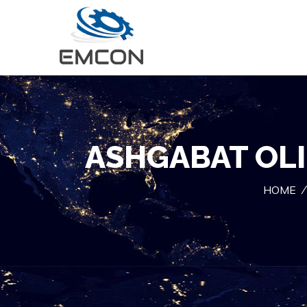
ASHGABAT OLI
HOME