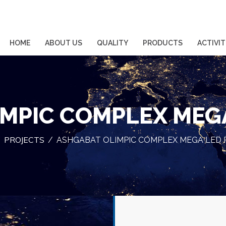
HOME
ABOUT US
QUALITY
PRODUCTS
ACTIVIT
MPIC COMPLEX MEG
PROJECTS
/
/
ASHGABAT OLIMPIC COMPLEX MEGA LED 