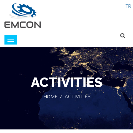
Emcon
navigation
ACTIVITIES
HOME
/
ACTIVITIES