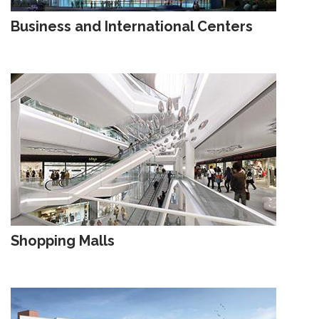
Business and International Centers
Shopping Malls