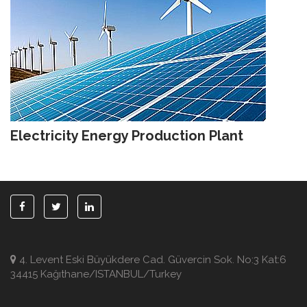
Electricity Energy Production Plant
4. Levent Eski Büyükdere Cad. Güvercin Sok. No:3 Kat:6
34415 Kağıthane/ISTANBUL/Turkey