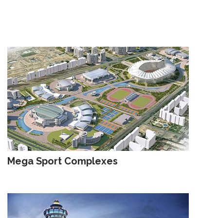
Mega Sport Complexes