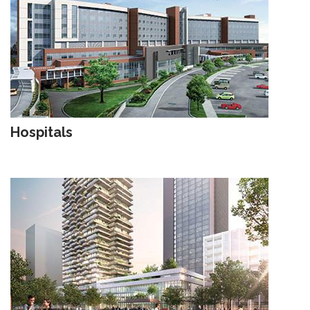
Hospitals