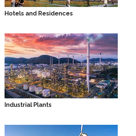
Hotels and Residences
Industrial Plants