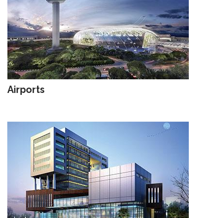
Airports