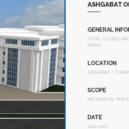
ASHGABAT OL
GENERAL INF
TOTAL CLOSED AREA
PARKS
LOCATION
ASHGABAT / TURKM
SCOPE
MECHANICAL AND E
DATE
2012-2016