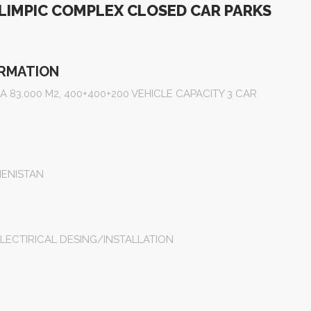
IMPIC COMPLEX CLOSED CAR PARKS
ORMATION
 83.000 M2, 400+400+200 VEHICLE CAPACITY 3 CAR
ENISTAN
LECTIRICAL DESING/INSTALLATION