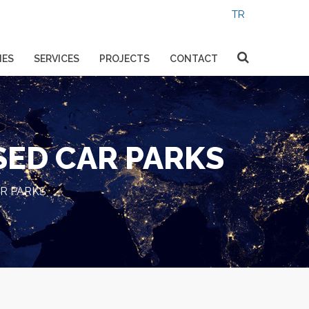
IES
SERVICES
PROJECTS
CONTACT
SED CAR PARKS
R PARKS