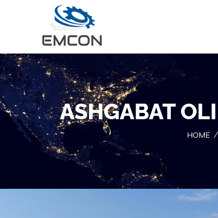
ASHGABAT OLI
HOME