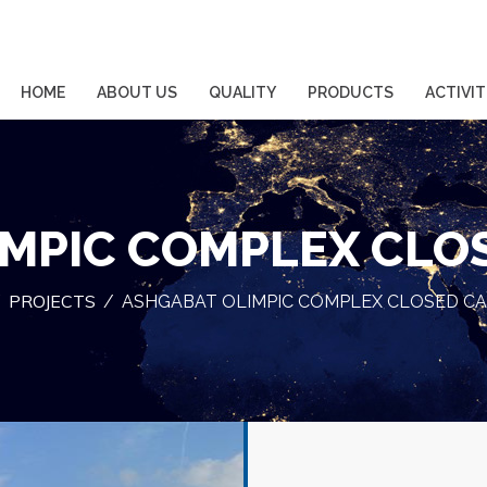
HOME
ABOUT US
QUALITY
PRODUCTS
ACTIVIT
MPIC COMPLEX CLO
PROJECTS
/
/
ASHGABAT OLIMPIC COMPLEX CLOSED CA