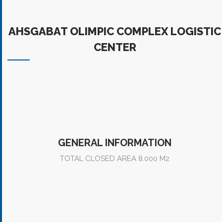
AHSGABAT OLIMPIC COMPLEX LOGISTIC CENTER
AHSGABAT OLIMPIC COMPLEX LOGISTIC
CENTER
GENERAL INFORMATION
TOTAL CLOSED AREA 8.000 M2