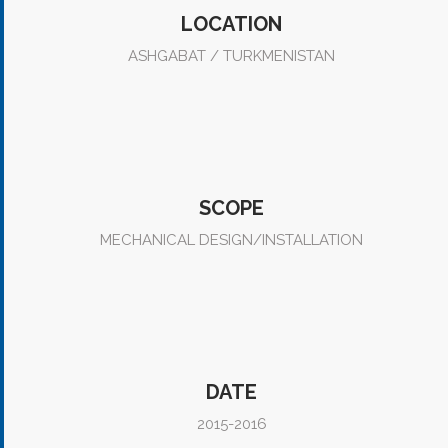
LOCATION
ASHGABAT / TURKMENISTAN
SCOPE
MECHANICAL DESIGN/INSTALLATION
DATE
2015-2016