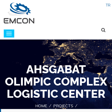
Emcon
navigation
AHSGABAT
OLIMPIC COMPLEX
LOGISTIC CENTER
HOME
PROJECTS
/
/