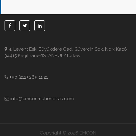
4. Levent Eski Büyükdere Cad. Güvercin Sok. No:3 Kat:6
34415 Kağıthane/ISTANBUL/Turkey
+90 (212) 269 11 21
info@emconmuhendislik.com
Copyright © 2026 EMCON